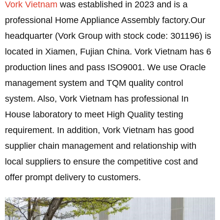
Vork Vietnam
was established in 2023 and is a
professional Home Appliance Assembly factory.Our
headquarter (Vork Group with stock code: 301196) is
located in Xiamen, Fujian China. Vork Vietnam has 6
production lines and pass ISO9001. We use Oracle
management system and TQM quality control
system. Also, Vork Vietnam has professional In
House laboratory to meet High Quality testing
requirement. In addition, Vork Vietnam has good
supplier chain management and relationship with
local suppliers to ensure the competitive cost and
offer prompt delivery to customers.