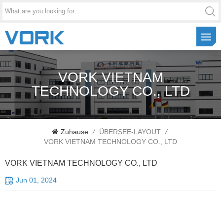
VORK VIETNAM
TECHNOLOGY CO., LTD
Zuhause
/
ÜBERSEE-LAYOUT
/
VORK VIETNAM TECHNOLOGY CO., LTD
VORK VIETNAM TECHNOLOGY CO., LTD
Jun 01, 2024