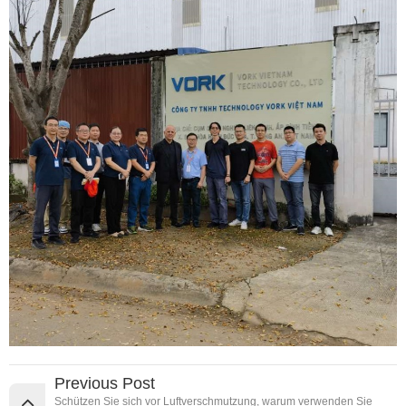
Previous Post
Schützen Sie sich vor Luftverschmutzung, warum verwenden Sie