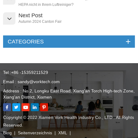
HEPA nicht in Ihrem Luftreiniger?
Next Post
Autumn 2024 Canton Fair
CATEGORIES
Tel :
+86 -15359211529
Email :
sandy@vorktech.com
Address : No.2, Longku East Road, Xiang'an Torch High-tech Zone,
Xiang'an District, Xiamen
Copyright © 2022 Xiamen Vork Health Industry Co., LTD . All Rights
Reserved.
Blog
|
Seitenverzeichnis
|
XML
|